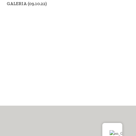
GALERIA (09.10.22)