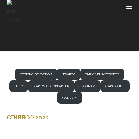
Skip
to
content
OFFICIAL SELECTION
AWARDS
PARALLEL ACTIVITIES
JURY
NATIONAL GODFATHER
PROGRAM
CATALOGUE
GALLERY
CINEECO 2022